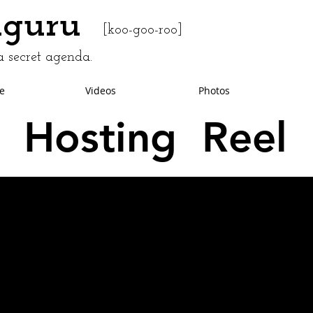
uguru
[koo-goo-roo]
 secret agenda.
e
Videos
Photos
Hosting Reel