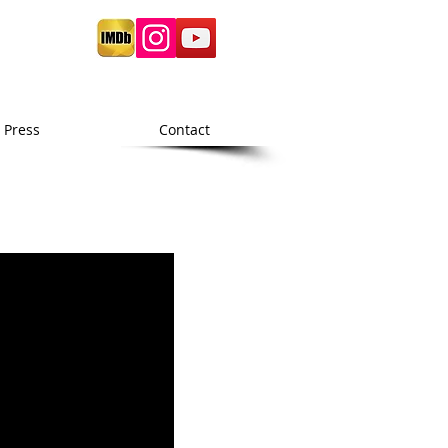
Press
Contact