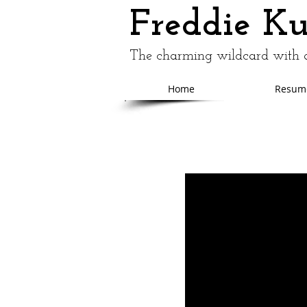
Freddie K
The charming wildcard with a
Home
Resum