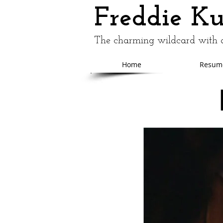
Freddie K
The charming wildcard with a
Home
Resum