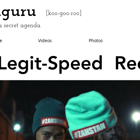
uguru
[koo-goo-roo]
 secret agenda.
e
Videos
Photos
Legit-Speed Re