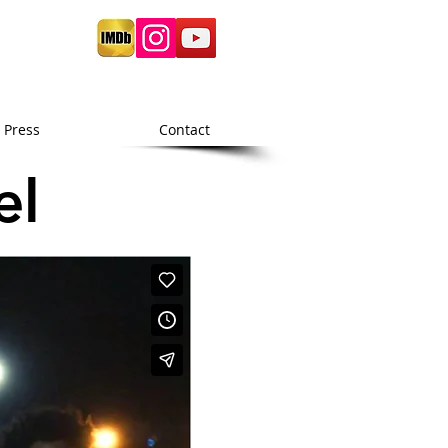
Press
Contact
el