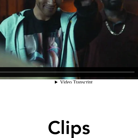
Clips