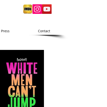
Press
Contact