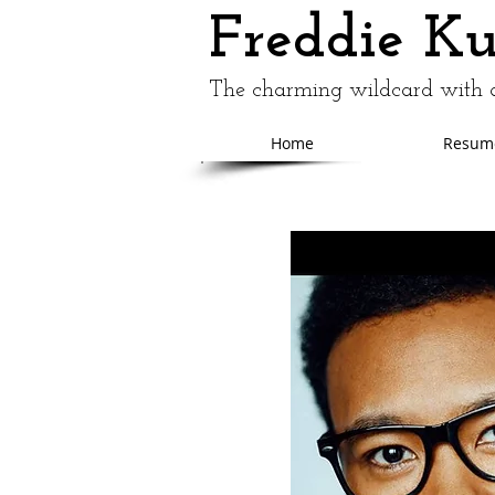
Freddie K
The charming wildcard with a
Home
Resum