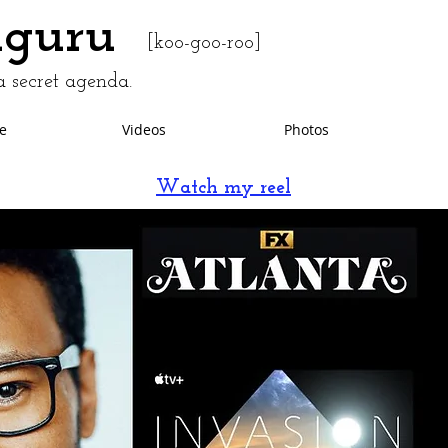
uguru
[koo-goo-roo]
 secret agenda.
e
Videos
Photos
Watch my reel