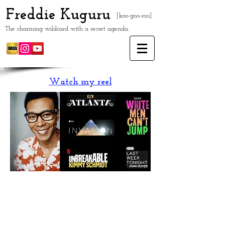
Freddie Kuguru
[koo-goo-roo]
The charming wildcard with a secret agenda.
Watch my reel